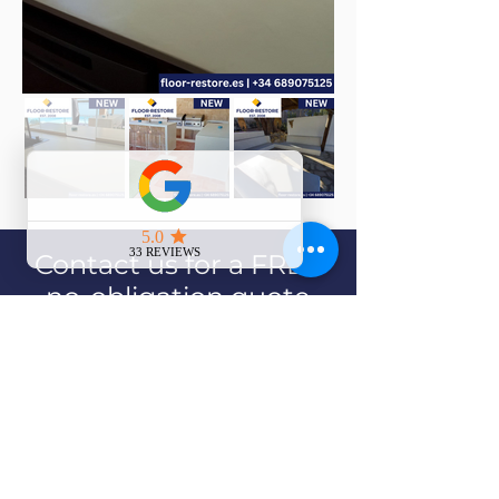
Contact us for a FREE
no-obligation quote
Contact Us