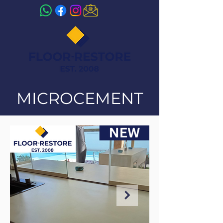
MICROCEMENT