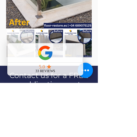
Contact us for a FREE
no-obligation quote
Contact Us