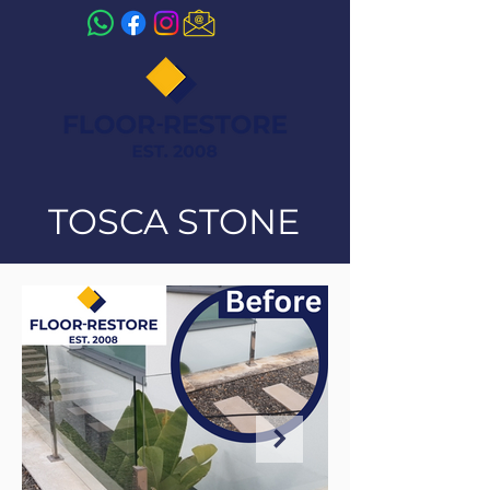
TOSCA STONE